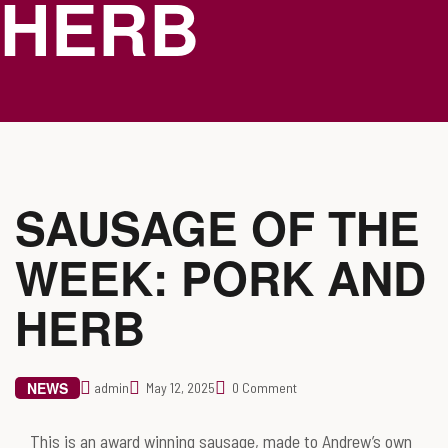
HERB
SAUSAGE OF THE
WEEK: PORK AND
HERB
NEWS
admin
May 12, 2025
0 Comment
This is an award winning sausage, made to Andrew’s own