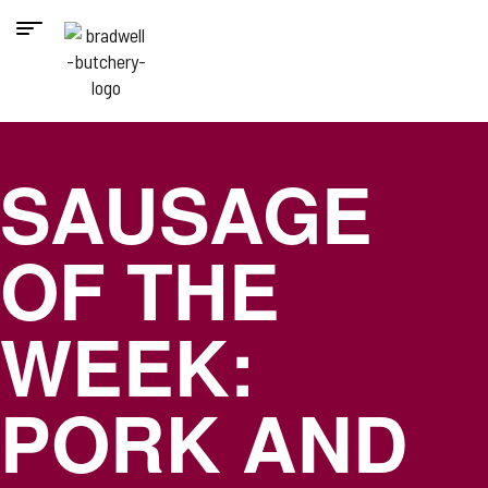
SAUSAGE
OF THE
WEEK:
PORK AND