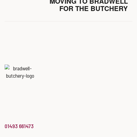
MOVING TO BRADWELL
FOR THE BUTCHERY
Named
‘Best Butchers Shop of
the year for the Midlands & East
of England region’
at the Butcher’s Shop of the Year Awards.
info@bradwellbutchery.co.uk
01493 661473