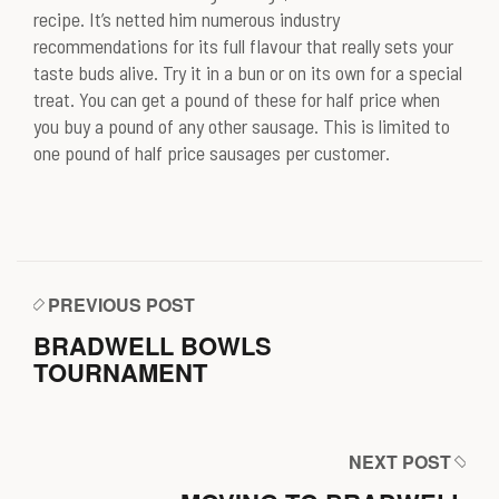
recipe. It’s netted him numerous industry
recommendations for its full flavour that really sets your
taste buds alive. Try it in a bun or on its own for a special
treat. You can get a pound of these for half price when
you buy a pound of any other sausage. This is limited to
one pound of half price sausages per customer.
PREVIOUS POST
BRADWELL BOWLS
TOURNAMENT
NEXT POST