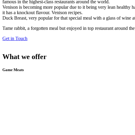
famous in the highest-class restaurants around the world.
Venison is becoming more popular due to it being very lean healthy ha
it has a knockout flavour. Venison recipes.
Duck Breast, very popular for that special meal with a glass of wine
Tame rabbit, a forgotten meal but enjoyed in top restaurant around the
Get in Touch
What we offer
Game Meats