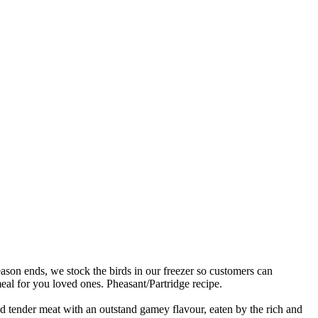
son ends, we stock the birds in our freezer so customers can
meal for you loved ones. Pheasant/Partridge recipe.
nd tender meat with an outstand gamey flavour, eaten by the rich and