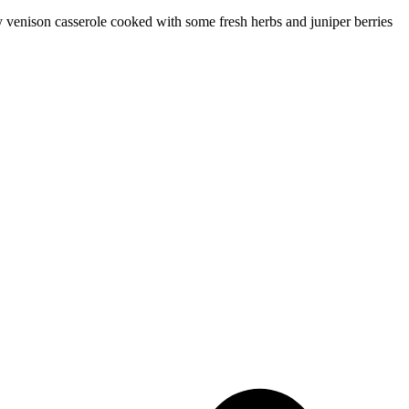
y venison casserole cooked with some fresh herbs and juniper berries