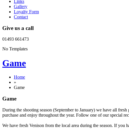
Links
Gallery
Loyalty Form
Contact
Give us a call
01493 661473
No Templates
Game
Home
»
Game
Game
During the shooting season (September to January) we have all fresh 
purchase and enjoy throughout the year. Follow one of our special reci
We have fresh Venison from the local area during the season. If you h