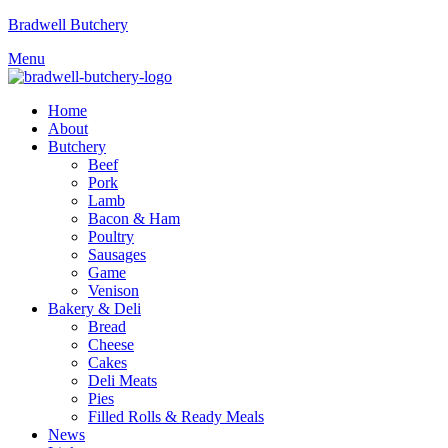
Bradwell Butchery
Menu
Home
About
Butchery
Beef
Pork
Lamb
Bacon & Ham
Poultry
Sausages
Game
Venison
Bakery & Deli
Bread
Cheese
Cakes
Deli Meats
Pies
Filled Rolls & Ready Meals
News