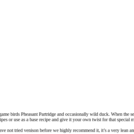
game birds Pheasant Partridge and occasionally wild duck. When the sea
pes or use as a base recipe and give it your own twist for that special 
ave not tried venison before we highly recommend it, it’s a very lean a