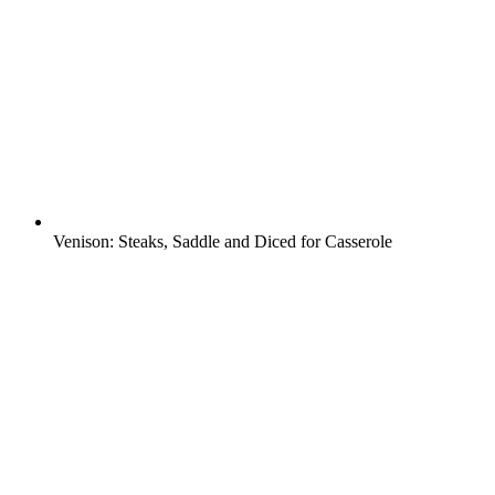
Venison: Steaks, Saddle and Diced for Casserole