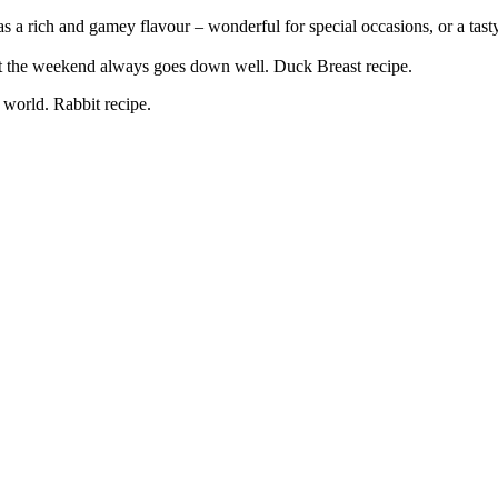
s a rich and gamey flavour – wonderful for special occasions, or a tast
 at the weekend always goes down well. Duck Breast recipe.
 world. Rabbit recipe.