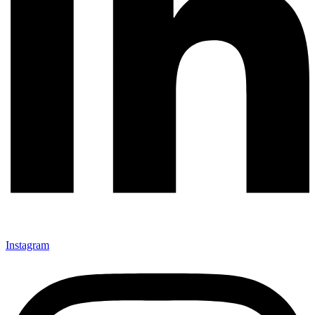
Instagram