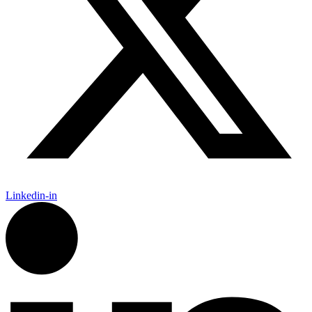
Linkedin-in