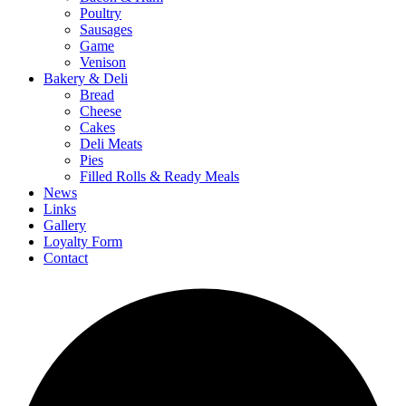
Poultry
Sausages
Game
Venison
Bakery & Deli
Bread
Cheese
Cakes
Deli Meats
Pies
Filled Rolls & Ready Meals
News
Links
Gallery
Loyalty Form
Contact