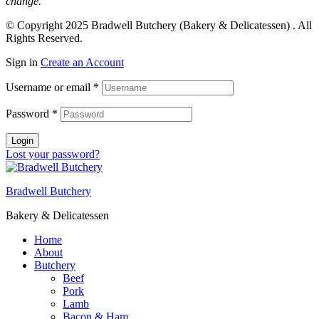
change.
© Copyright 2025
Bradwell Butchery (Bakery & Delicatessen)
. All
Rights Reserved.
Sign in
Create an Account
Username or email
*
Password
*
Login
Lost your password?
Bradwell Butchery
Bakery & Delicatessen
Home
About
Butchery
Beef
Pork
Lamb
Bacon & Ham