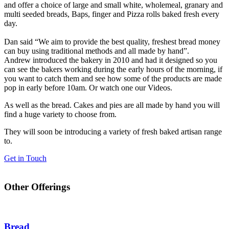
and offer a choice of large and small white, wholemeal, granary and
multi seeded breads, Baps, finger and Pizza rolls baked fresh every
day.
Dan said “We aim to provide the best quality, freshest bread money
can buy using traditional methods and all made by hand”.
Andrew introduced the bakery in 2010 and had it designed so you
can see the bakers working during the early hours of the morning, if
you want to catch them and see how some of the products are made
pop in early before 10am. Or watch one our Videos.
As well as the bread. Cakes and pies are all made by hand you will
find a huge variety to choose from.
They will soon be introducing a variety of fresh baked artisan range
to.
Get in Touch
Other Offerings
Bread