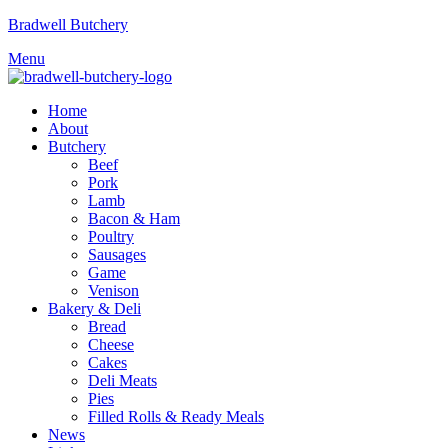
Bradwell Butchery
Menu
Home
About
Butchery
Beef
Pork
Lamb
Bacon & Ham
Poultry
Sausages
Game
Venison
Bakery & Deli
Bread
Cheese
Cakes
Deli Meats
Pies
Filled Rolls & Ready Meals
News