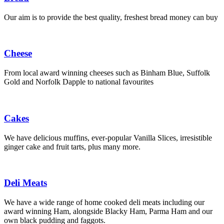
Our aim is to provide the best quality, freshest bread money can buy
Cheese
From local award winning cheeses such as Binham Blue, Suffolk
Gold and Norfolk Dapple to national favourites
Cakes
We have delicious muffins, ever-popular Vanilla Slices, irresistible
ginger cake and fruit tarts, plus many more.
Deli Meats
We have a wide range of home cooked deli meats including our
award winning Ham, alongside Blacky Ham, Parma Ham and our
own black pudding and faggots.