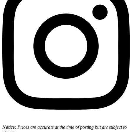
Notice
: Prices are accurate at the time of posting but are subject to