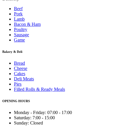
Beef
Pork
Lamb
Bacon & Ham
Poultry
Sausage
Game
Bakery & Deli
Bread
Cheese
Cakes
Deli Meats
Pies
Filled Rolls & Ready Meals
OPENING HOURS
Monday - Friday: 07:00 - 17:00
Saturday: 7:00 - 15:00
Sunday: Closed