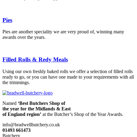
Pies
Pies are another speciality we are very proud of, winning many
awards over the years.
Filled Rolls & Redy Meals
Using our own freshly baked rolls we offer a selection of filled rolls
ready to go, or you can have one made to your requirements with all
the trimmings.
Named
‘Best Butchers Shop of
the year for the Midlands & East
of England region’
at the Butcher’s Shop of the Year Awards.
info@bradwellbutchery.co.uk
01493 661473
Butchery