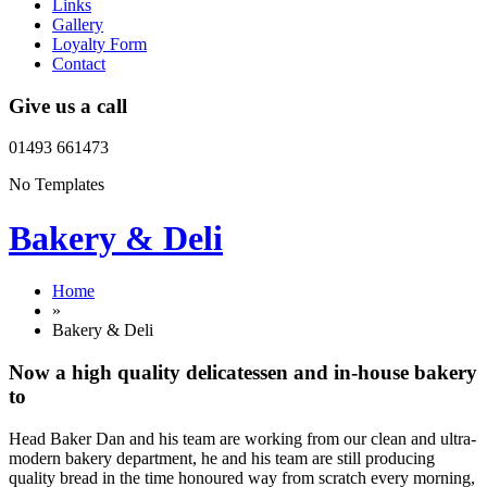
Links
Gallery
Loyalty Form
Contact
Give us a call
01493 661473
No Templates
Bakery & Deli
Home
»
Bakery & Deli
Now a high quality delicatessen and in-house bakery
to
Head Baker Dan and his team are working from our clean and ultra-
modern bakery department, he and his team are still producing
quality bread in the time honoured way from scratch every morning,