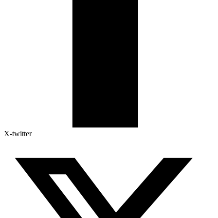
X-twitter