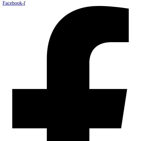
Facebook-f