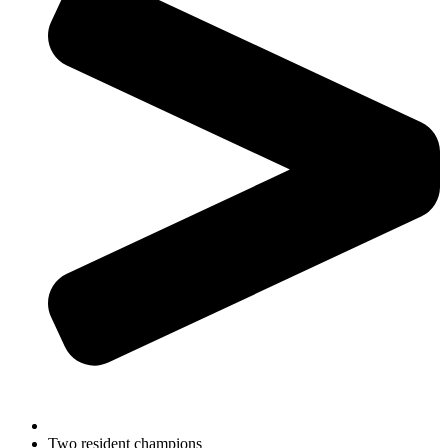
Two resident champions