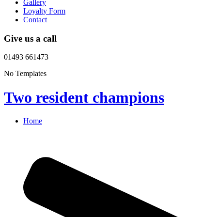
Gallery
Loyalty Form
Contact
Give us a call
01493 661473
No Templates
Two resident champions
Home