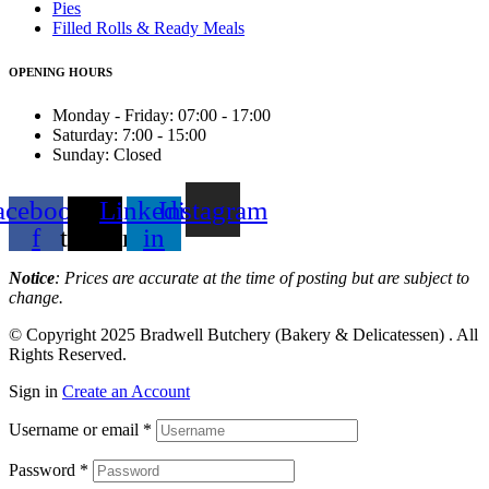
Pies
Filled Rolls & Ready Meals
OPENING HOURS
Monday - Friday: 07:00 - 17:00
Saturday: 7:00 - 15:00
Sunday: Closed
acebook-
X-
Linkedin-
Instagram
f
twitter
in
Notice
: Prices are accurate at the time of posting but are subject to
change.
© Copyright 2025
Bradwell Butchery (Bakery & Delicatessen)
. All
Rights Reserved.
Sign in
Create an Account
Username or email
*
Password
*