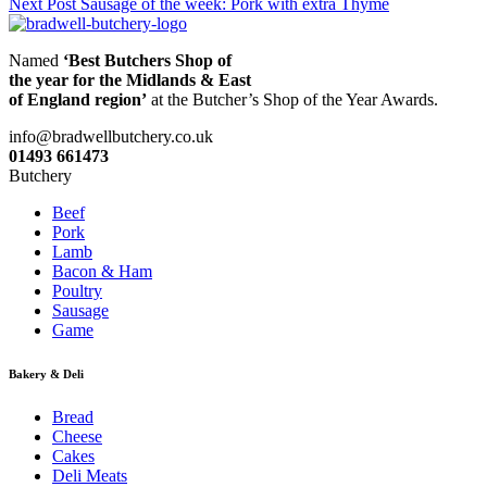
Next Post
Sausage of the week: Pork with extra Thyme
navigation
Named
‘Best Butchers Shop of
the year for the Midlands & East
of England region’
at the Butcher’s Shop of the Year Awards.
info@bradwellbutchery.co.uk
01493 661473
Butchery
Beef
Pork
Lamb
Bacon & Ham
Poultry
Sausage
Game
Bakery & Deli
Bread
Cheese
Cakes
Deli Meats