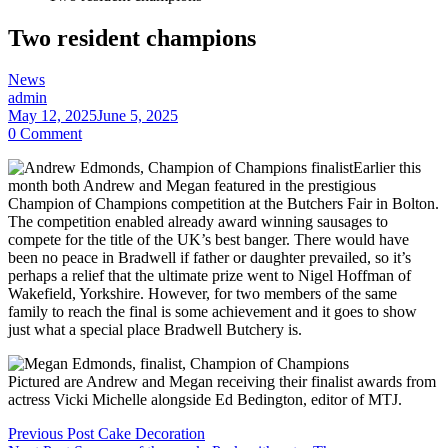
Two resident champions
Categories
News
admin
May 12, 2025
June 5, 2025
0 Comment
Earlier this
month both Andrew and Megan featured in the prestigious
Champion of Champions competition at the Butchers Fair in Bolton.
The competition enabled already award winning sausages to
compete for the title of the UK’s best banger. There would have
been no peace in Bradwell if father or daughter prevailed, so it’s
perhaps a relief that the ultimate prize went to Nigel Hoffman of
Wakefield, Yorkshire. However, for two members of the same
family to reach the final is some achievement and it goes to show
just what a special place Bradwell Butchery is.
Pictured are Andrew and Megan receiving their finalist awards from
actress Vicki Michelle alongside Ed Bedington, editor of MTJ.
Post
Previous Post
Cake Decoration