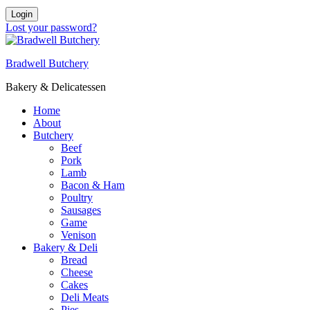
Login
Lost your password?
Bradwell Butchery
Bakery & Delicatessen
Home
About
Butchery
Beef
Pork
Lamb
Bacon & Ham
Poultry
Sausages
Game
Venison
Bakery & Deli
Bread
Cheese
Cakes
Deli Meats
Pies