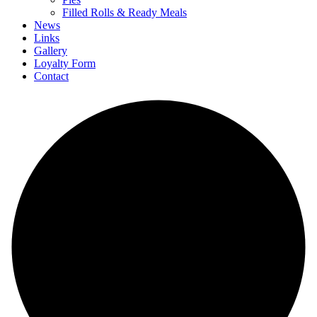
Filled Rolls & Ready Meals
News
Links
Gallery
Loyalty Form
Contact