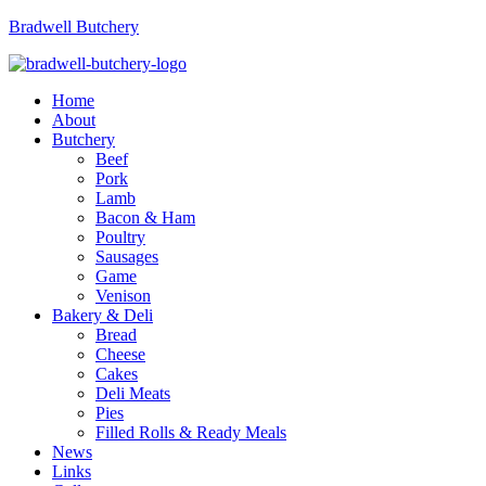
Bradwell Butchery
Menu
Home
About
Butchery
Beef
Pork
Lamb
Bacon & Ham
Poultry
Sausages
Game
Venison
Bakery & Deli
Bread
Cheese
Cakes
Deli Meats
Pies
Filled Rolls & Ready Meals
News
Links