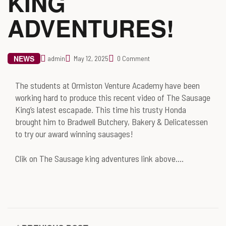
KING
ADVENTURES!
NEWS
admin
May 12, 2025
0 Comment
The students at Ormiston Venture Academy have been
working hard to produce this recent video of The Sausage
King’s latest escapade. This time his trusty Honda
brought him to Bradwell Butchery, Bakery & Delicatessen
to try our award winning sausages!
Clik on The Sausage king adventures link above….