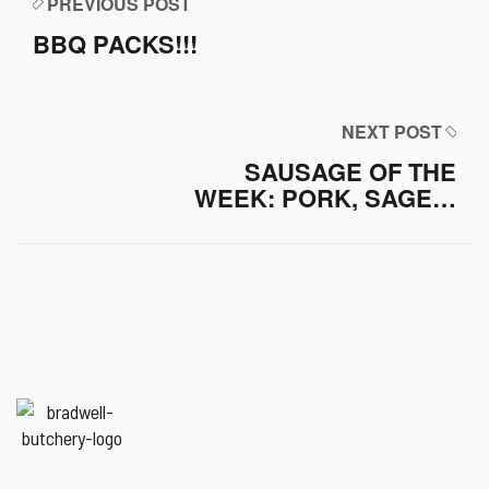
PREVIOUS POST
BBQ PACKS!!!
NEXT POST
SAUSAGE OF THE
WEEK: PORK, SAGE &
APPLE
Named
‘Best Butchers Shop of