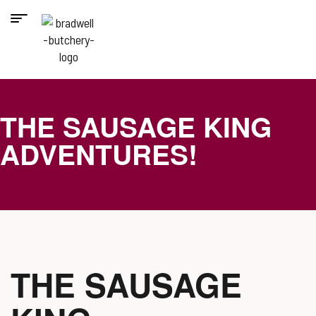
THE SAUSAGE KING
ADVENTURES!
THE SAUSAGE