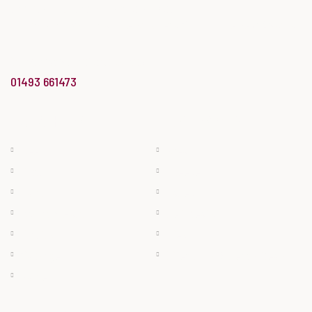
the year for the Midlands & East
of England region’
at the Butcher’s Shop of the Year Awards.
info@bradwellbutchery.co.uk
01493 661473
BUTCHERY
BAKERY & DELI
Beef
Bread
Pork
Cheese
Lamb
Cakes
Bacon & Ham
Deli Meats
Poultry
Pies
Sausage
Filled Rolls & Ready Meals
Game