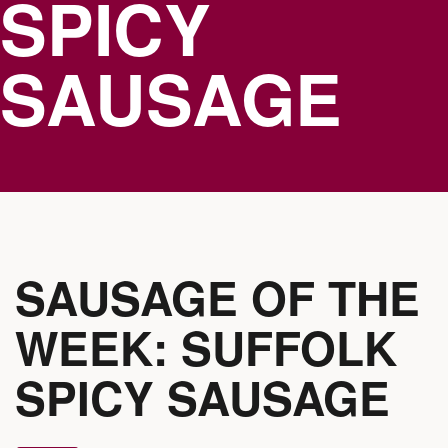
SPICY
SAUSAGE
SAUSAGE OF THE
WEEK: SUFFOLK
SPICY SAUSAGE