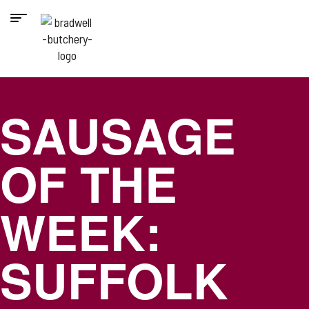
SAUSAGE
OF THE
WEEK:
SUFFOLK