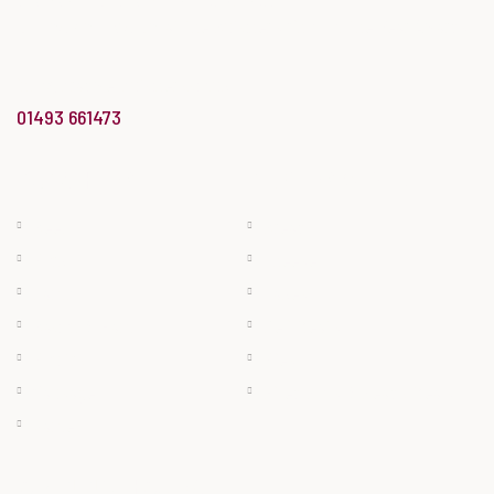
of England region’
at the Butcher’s Shop of the Year Awards.
info@bradwellbutchery.co.uk
01493 661473
BUTCHERY
BAKERY & DELI
Beef
Bread
Pork
Cheese
Lamb
Cakes
Bacon & Ham
Deli Meats
Poultry
Pies
Sausage
Filled Rolls & Ready Meals
Game
OPENING HOURS