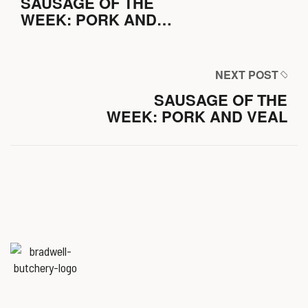
SAUSAGE OF THE
WEEK: PORK AND
CHIVE
NEXT POST
SAUSAGE OF THE
WEEK: PORK AND VEAL
Named
‘Best Butchers Shop of
the year for the Midlands & East