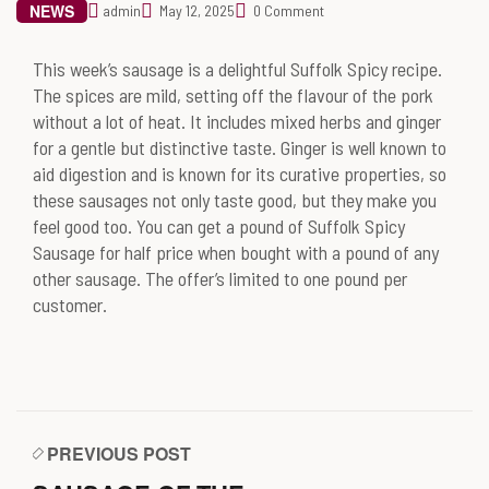
NEWS
admin
May 12, 2025
0 Comment
This week’s sausage is a delightful Suffolk Spicy recipe.
The spices are mild, setting off the flavour of the pork
without a lot of heat. It includes mixed herbs and ginger
for a gentle but distinctive taste. Ginger is well known to
aid digestion and is known for its curative properties, so
these sausages not only taste good, but they make you
feel good too. You can get a pound of Suffolk Spicy
Sausage for half price when bought with a pound of any
other sausage. The offer’s limited to one pound per
customer.
PREVIOUS POST