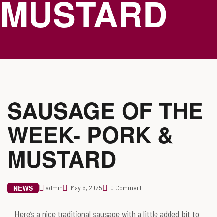
MUSTARD
SAUSAGE OF THE
WEEK- PORK &
MUSTARD
NEWS
admin
May 6, 2025
0 Comment
Here’s a nice traditional sausage with a little added bit to