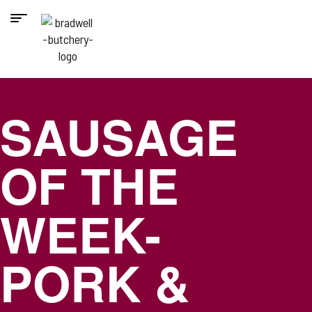
SAUSAGE
OF THE
WEEK-
PORK &