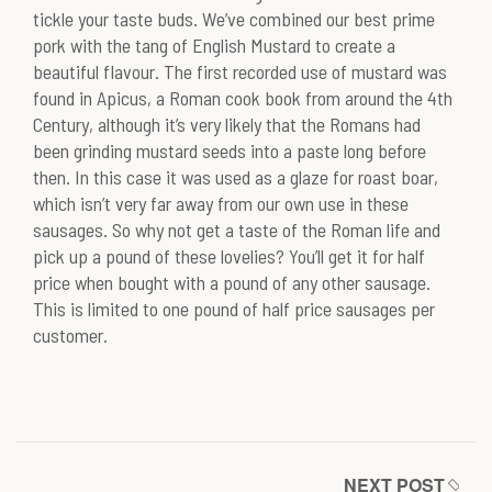
tickle your taste buds. We’ve combined our best prime
pork with the tang of English Mustard to create a
beautiful flavour. The first recorded use of mustard was
found in Apicus, a Roman cook book from around the 4th
Century, although it’s very likely that the Romans had
been grinding mustard seeds into a paste long before
then. In this case it was used as a glaze for roast boar,
which isn’t very far away from our own use in these
sausages. So why not get a taste of the Roman life and
pick up a pound of these lovelies? You’ll get it for half
price when bought with a pound of any other sausage.
This is limited to one pound of half price sausages per
customer.
NEXT POST