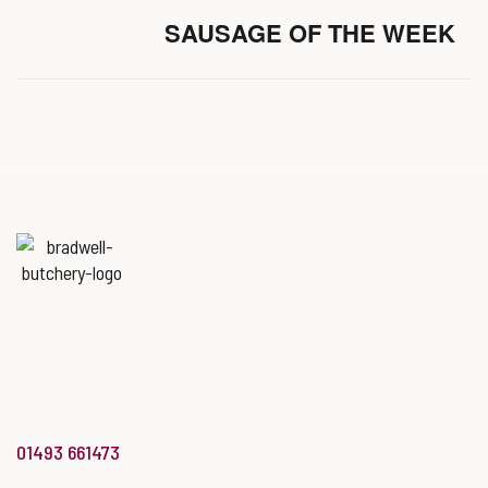
SAUSAGE OF THE WEEK
Named
‘Best Butchers Shop of
the year for the Midlands & East
of England region’
at the Butcher’s Shop of the Year Awards.
info@bradwellbutchery.co.uk
01493 661473