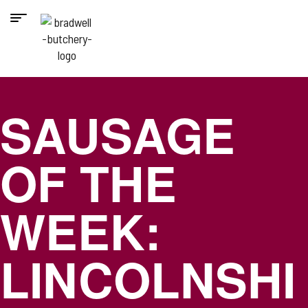
SAUSAGE
OF THE
WEEK:
LINCOLNSHI