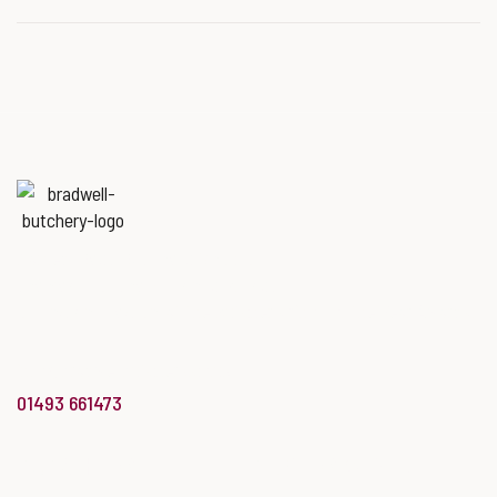
EAST MIDLANDS BPEX
ROADSHOW
Named
‘Best Butchers Shop of
the year for the Midlands & East
of England region’
at the Butcher’s Shop of the Year Awards.
info@bradwellbutchery.co.uk
01493 661473
BUTCHERY
BAKERY & DELI