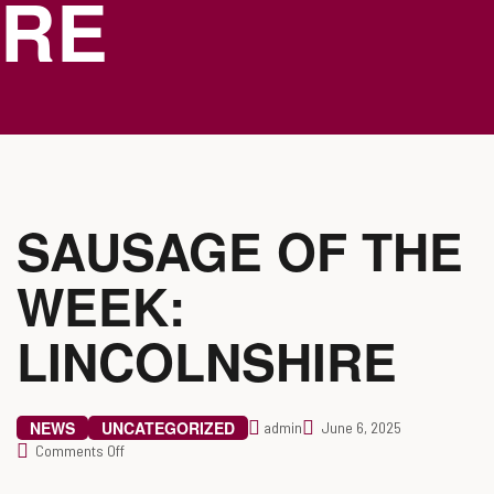
RE
SAUSAGE OF THE
WEEK:
LINCOLNSHIRE
NEWS
UNCATEGORIZED
admin
June 6, 2025
Comments Off