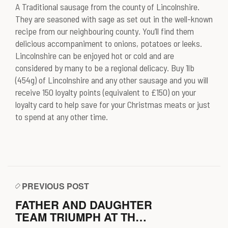
A Traditional sausage from the county of Lincolnshire.
They are seasoned with sage as set out in the well-known
recipe from our neighbouring county. You’ll find them
delicious accompaniment to onions, potatoes or leeks.
Lincolnshire can be enjoyed hot or cold and are
considered by many to be a regional delicacy. Buy 1lb
(454g) of Lincolnshire and any other sausage and you will
receive 150 loyalty points (equivalent to £150) on your
loyalty card to help save for your Christmas meats or just
to spend at any other time.
PREVIOUS POST
FATHER AND DAUGHTER
TEAM TRIUMPH AT THE