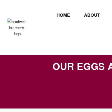
HOME
ABOUT
OUR EGGS 