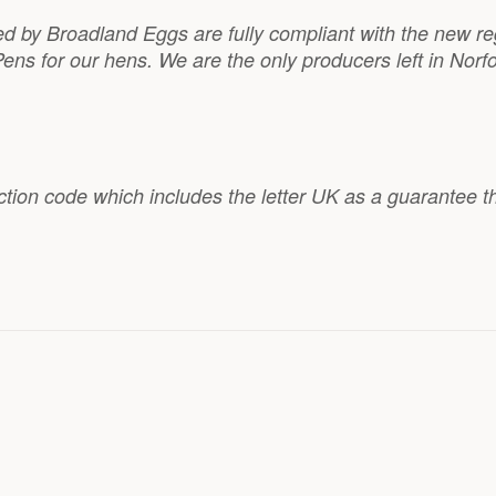
ied by Broadland Eggs are fully compliant with the new re
ens for our hens. We are the only producers left in Norf
ction code which includes the letter UK as a guarantee t