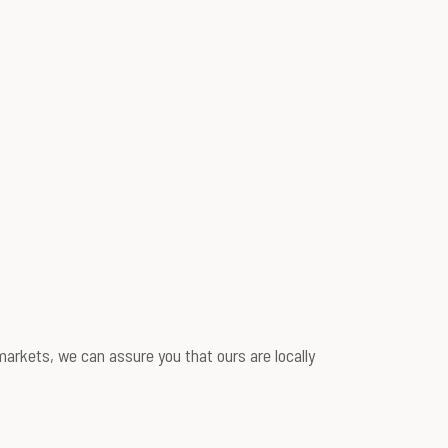
arkets, we can assure you that ours are locally