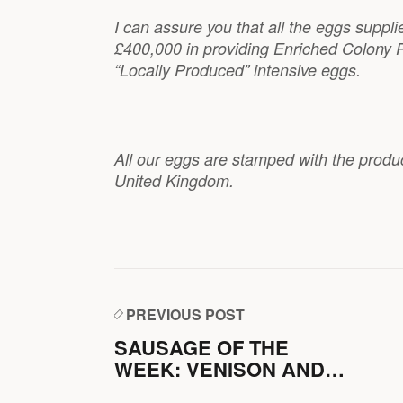
I can assure you that all the eggs suppl
£400,000 in providing Enriched Colony P
“Locally Produced” intensive eggs.
All our eggs are stamped with the produ
United Kingdom.
PREVIOUS POST
SAUSAGE OF THE
WEEK: VENISON AND
PORK