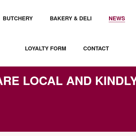
BUTCHERY
BAKERY & DELI
NEWS
LOYALTY FORM
CONTACT
ARE LOCAL AND KINDL