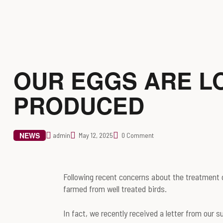
OUR EGGS ARE L
PRODUCED
NEWS
admin
May 12, 2025
0 Comment
Following recent concerns about the treatment o
farmed from well treated birds.
In fact, we recently received a letter from our 