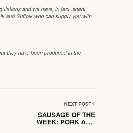
gulations and we have, in fact, spent
olk and Suffolk who can supply you with
hat they have been produced in the
NEXT POST
SAUSAGE OF THE
WEEK: PORK AND
MUSTARD