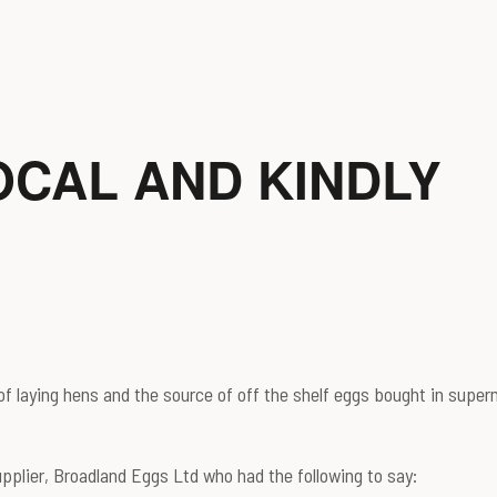
OCAL AND KINDLY
f laying hens and the source of off the shelf eggs bought in superm
supplier, Broadland Eggs Ltd who had the following to say: