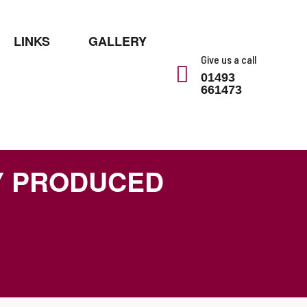
LINKS
GALLERY
Give us a call
01493
661473
Y PRODUCED