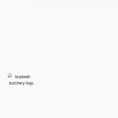
Named
‘Best Butchers Shop of
the year for the Midlands & East
of England region’
at the Butcher’s Shop of
the Year Awards.