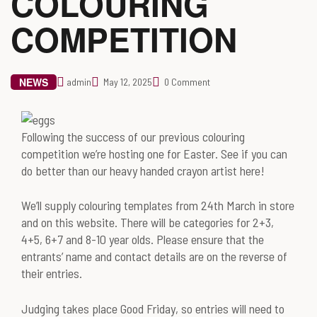
COLOURING
COMPETITION
NEWS
admin
May 12, 2025
0 Comment
Following the success of our previous colouring
competition we’re hosting one for Easter. See if you can
do better than our heavy handed crayon artist here!
We’ll supply colouring templates from 24th March in store
and on this website. There will be categories for 2+3,
4+5, 6+7 and 8-10 year olds. Please ensure that the
entrants’ name and contact details are on the reverse of
their entries.
Judging takes place Good Friday, so entries will need to