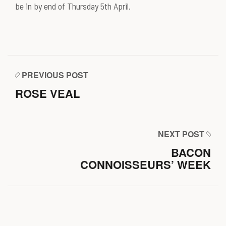
be in by end of Thursday 5th April.
PREVIOUS POST
ROSE VEAL
NEXT POST
BACON
CONNOISSEURS’ WEEK