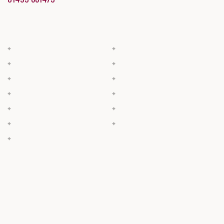
BUTCHERY
BAKERY & DELI
Beef
Bread
Pork
Cheese
Lamb
Cakes
Bacon & Ham
Deli Meats
Poultry
Pies
Sausage
Filled Rolls & Ready Meals
Game
OPENING HOURS
Monday - Friday: 07:00 - 17:00
Saturday: 7:00 - 15:00
Sunday: Closed