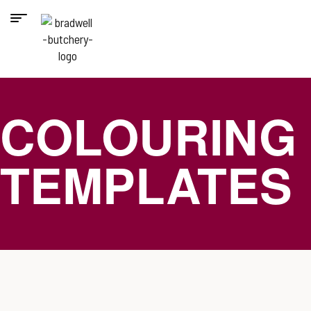
COLOURING
TEMPLATES