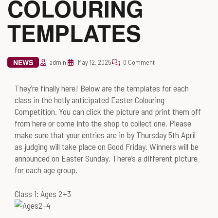
COLOURING
TEMPLATES
NEWS
admin
May 12, 2025
0 Comment
They’re finally here! Below are the templates for each
class in the hotly anticipated Easter Colouring
Competition. You can click the picture and print them off
from here or come into the shop to collect one. Please
make sure that your entries are in by Thursday 5th April
as judging will take place on Good Friday. Winners will be
announced on Easter Sunday. There’s a different picture
for each age group.
Class 1: Ages 2+3