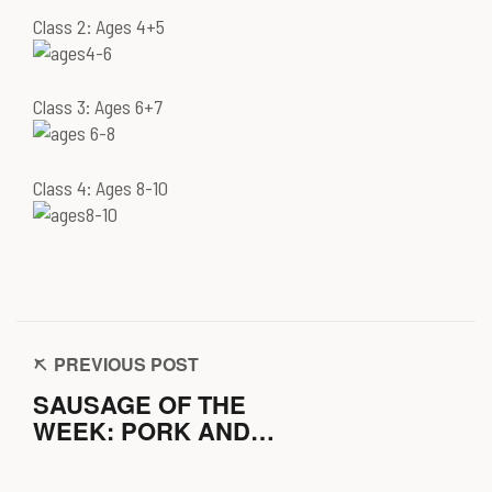
Class 2: Ages 4+5
Class 3: Ages 6+7
Class 4: Ages 8-10
PREVIOUS POST
SAUSAGE OF THE
WEEK: PORK AND
CHESTNUT