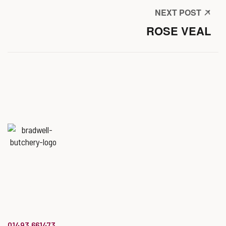
NEXT POST
ROSE VEAL
Named
‘Best Butchers Shop of
the year for the Midlands & East
of England region’
at the Butcher’s Shop of the Year Awards.
info@bradwellbutchery.co.uk
01493 661473