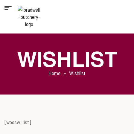
WISHLIST
Home
»
Wishlist
[woosw_list]