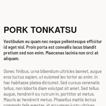
PORK TONKATSU
Vestibulum eu quam nec neque pellentesque efficitur
id eget nisl. Proin porta est convallis lacus blandit
pretium sed non enim. Maecenas lacinia non orci at
aliquam.
Donec finibus, urna bibendum ultricies laoreet, augue
eros luctus sapien, ut euismod leo tortor ac enim. In
hac habitasse platea dictumst. Sed cursus venenatis
tellus, non lobortis diam volutpat sit amet. Sed tellus
augue, hendrerit eu rutrum in, porttitor at metus.
Mauris ac hendrerit metus. Phasellus mattis lectus
commodo felis egestas, id accumsan justo ultrices.