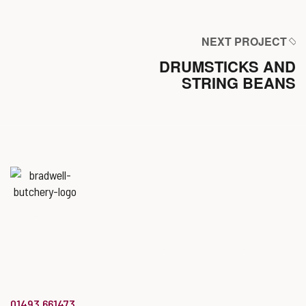
NEXT PROJECT
DRUMSTICKS AND
STRING BEANS
Named
‘Best Butchers Shop of
the year for the Midlands & East
of England region’
at the Butcher’s Shop of the Year Awards.
info@bradwellbutchery.co.uk
01493 661473