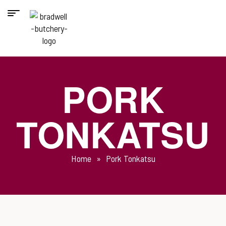
PORK
TONKATSU
Home
»
Pork Tonkatsu