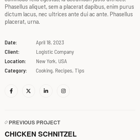
Phasellus aliquet, sem a placerat dapibus, enim purus
dictum lacus, nec ultrices ante dui ac ante. Phasellus
placerat, urna.
Date:
April 18, 2023
Client:
Logistic Company
Location:
New York, USA
Category:
Cooking, Recipes, Tips
PREVIOUS PROJECT
CHICKEN SCHNITZEL